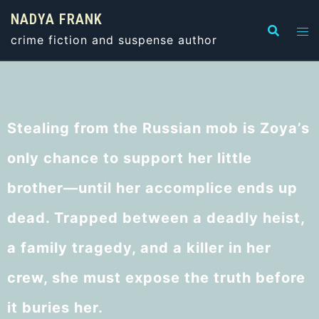
NADYA FRANK
crime fiction and suspense author
Stealing from the Russian mob is Zoya’s
only chance to support her little
brother—until her accomplice ends up
dead. Trapped between a deadly heist,
a family tragedy, and a killer in her
crew, she must expose the truth before
it buries her.