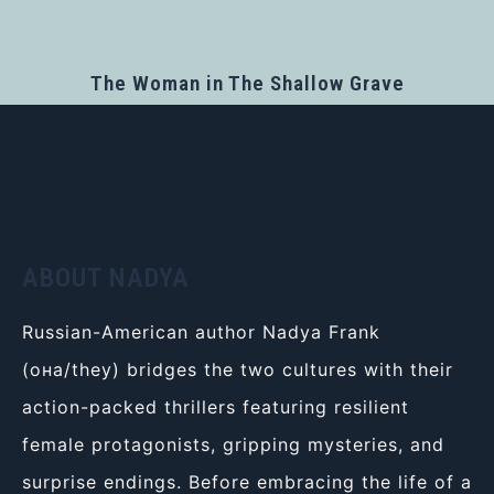
The Woman in The Shallow Grave
ABOUT NADYA
Russian-American author Nadya Frank
(она/they) bridges the two cultures with their
action-packed thrillers featuring resilient
female protagonists, gripping mysteries, and
surprise endings. Before embracing the life of a