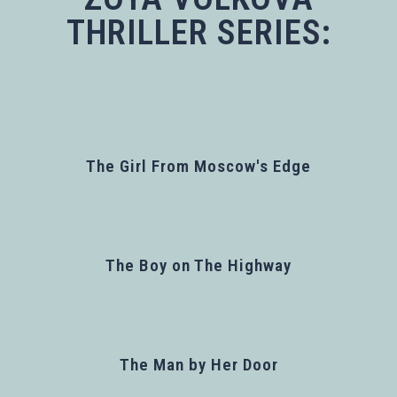
THRILLER SERIES:
The Girl From Moscow's Edge
The Boy on The Highway
The Man by Her Door