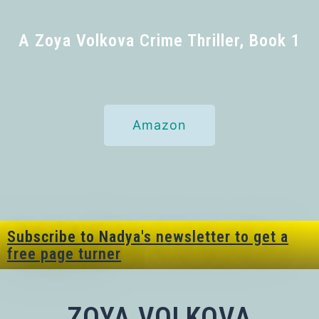
A Zoya Volkova Crime Thriller, Book 1
Amazon
Subscribe to Nadya's newsletter to get a
free page turner
ZOYA VOLKOVA