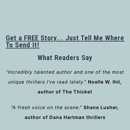
Get a FREE Story... Just Tell Me Where
To Send It!
What Readers Say
“Incredibly talented author and one of the most
unique thrillers I’ve read lately.”
Noelle W. Ihli,
author of The Thicket
“A fresh voice on the scene.”
Shane Lusher,
author of Dana Hartman thrillers