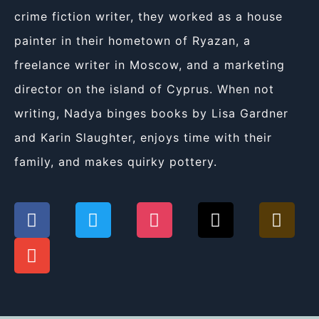
crime fiction writer, they worked as a house
painter in their hometown of Ryazan, a
freelance writer in Moscow, and a marketing
director on the island of Cyprus. When not
writing, Nadya binges books by Lisa Gardner
and Karin Slaughter, enjoys time with their
family, and makes quirky pottery.